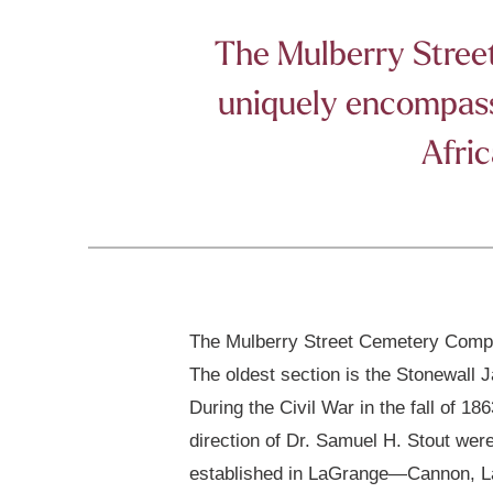
The Mulberry Street 
uniquely encompasse
Afric
The Mulberry Street Cemetery Comple
The oldest section is the Stonewall 
During the Civil War in the fall of 
direction of Dr. Samuel H. Stout wer
established in LaGrange—Cannon, Law