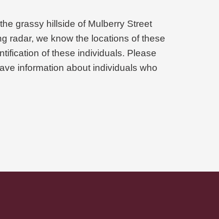
he grassy hillside of Mulberry Street
g radar, we know the locations of these
tification of these individuals. Please
ave information about individuals who