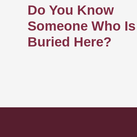
Do You Know
Someone Who Is
Buried Here?