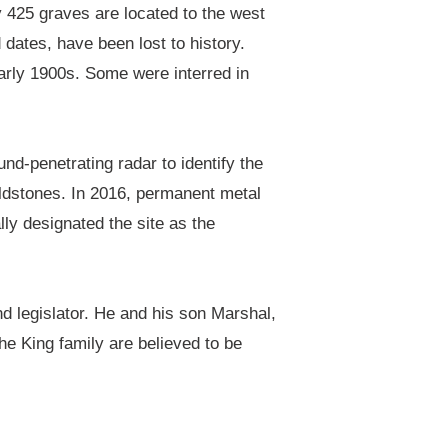
y 425 graves are located to the west
dates, have been lost to history.
arly 1900s. Some were interred in
nd-penetrating radar to identify the
dstones. In 2016, permanent metal
lly designated the site as the
d legislator. He and his son Marshal,
he King family are believed to be