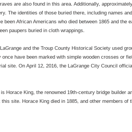
aves are also found in this area. Additionally, approximatel
. The identities of those buried there, including names and 
ave been African Americans who died between 1865 and the e
been paupers buried in cloth wrappings.
of LaGrange and the Troup County Historical Society used grou
once have been marked with simple wooden crosses or fiel
ial site. On April 12, 2016, the LaGrange City Council officia
is Horace King, the renowned 19th-century bridge builder an
t this site. Horace King died in 1885, and other members of t