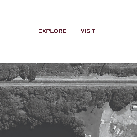
EXPLORE
VISIT