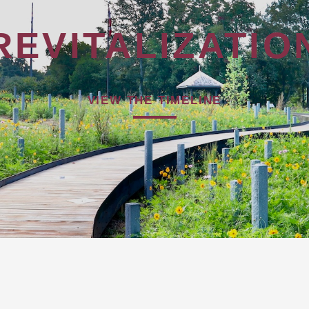
REVITALIZATIO
VIEW THE TIMELINE