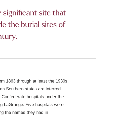
significant site that
 the burial sites of
ntury.
m 1863 through at least the 1930s.
en Southern states are interred.
, Confederate hospitals under the
ng LaGrange. Five hospitals were
ng the names they had in