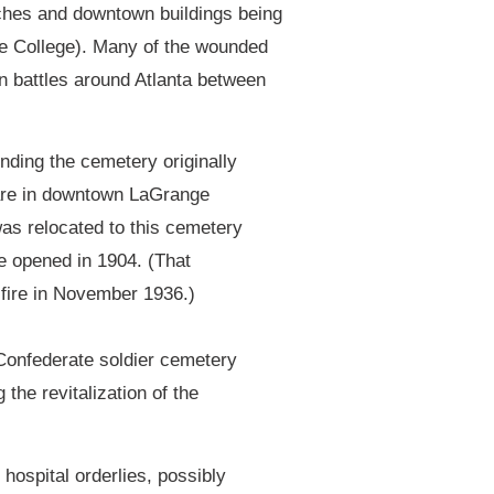
ches and downtown buildings being
ge College). Many of the wounded
in battles around Atlanta between
nding the cemetery originally
are in downtown LaGrange
was relocated to this cemetery
e opened in 1904. (That
fire in November 1936.)
 Confederate soldier cemetery
the revitalization of the
hospital orderlies, possibly