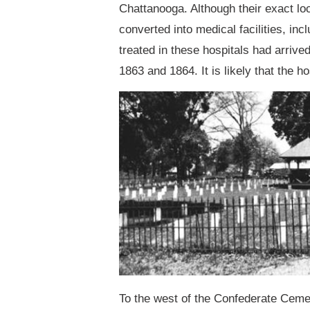
Chattanooga. Although their exact l
converted into medical facilities, 
treated in these hospitals had arrive
1863 and 1864. It is likely that the h
To the west of the Confederate Cemet