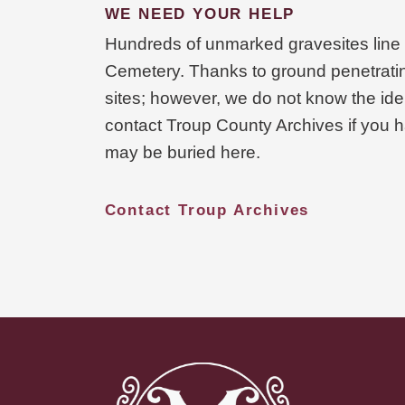
WE NEED YOUR HELP
Hundreds of unmarked gravesites line t
Cemetery. Thanks to ground penetratin
sites; however, we do not know the iden
contact Troup County Archives if you h
may be buried here.
Contact Troup Archives