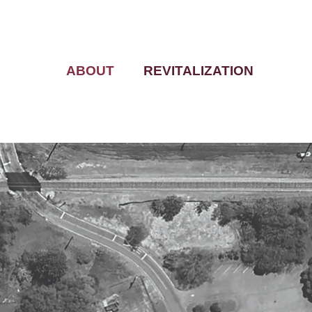
ABOUT
REVITALIZATION