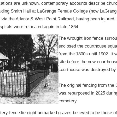
ocations are unknown, contemporary accounts describe chur
including Smith Hall at LaGrange Female College (now LaGran
d via the Atlanta & West Point Railroad, having been injured 
ospitals were relocated again in late 1864.
The wrought iron fence surrou
enclosed the courthouse squ
from the 1800s until 1902. It 
site before the new courthous
courthouse was destroyed by 
The original fencing from the
was repurposed in 2025 during 
cemetery.
ery fence lie eight unmarked graves believed to be those of 