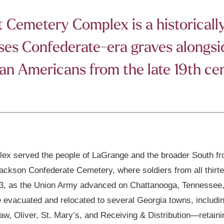
Cemetery Complex is a historically 
s Confederate-era graves alongside
an Americans from the late 19th ce
x served the people of LaGrange and the broader South fro
Jackson Confederate Cemetery, where soldiers from all thirte
1863, as the Union Army advanced on Chattanooga, Tennessee
e evacuated and relocated to several Georgia towns, includi
, Oliver, St. Mary’s, and Receiving & Distribution—retaini