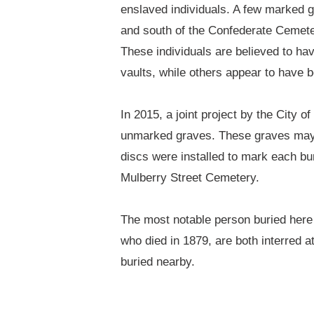
enslaved individuals. A few marked gr
and south of the Confederate Cemetery
These individuals are believed to h
vaults, while others appear to have 
In 2015, a joint project by the City 
unmarked graves. These graves may 
discs were installed to mark each bur
Mulberry Street Cemetery.
The most notable person buried here 
who died in 1879, are both interred a
buried nearby.